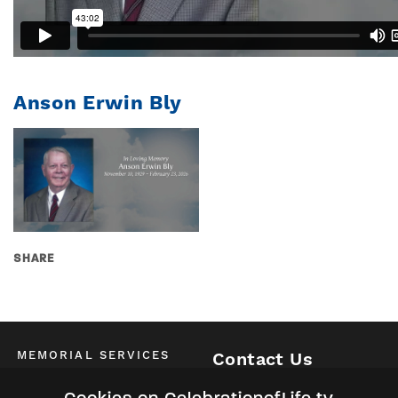
Anson Erwin Bly
SHARE
MEMORIAL SERVICES
Contact Us
Schedule of All Services
McKinney / Allen / Plano