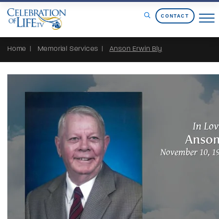
Skip to Content
CONTACT
Home
Memorial Services
Anson Erwin Bly