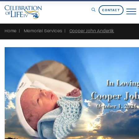
Skip to Content
CONTACT
Home
Memorial Services
Cooper John Anderlik