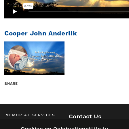
Cooper John Anderlik
SHARE
MEMORIAL SERVICES
Contact Us
Schedule of All Services
McKinney / Allen / Plano