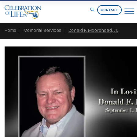
Skip to Content
CONTACT
Home
Memorial Services
Donald F. Moorehead, Jr.