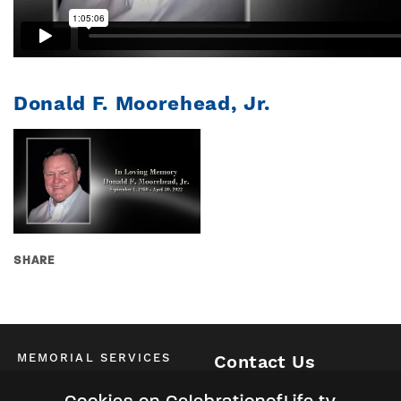
Donald F. Moorehead, Jr.
SHARE
MEMORIAL SERVICES
Contact Us
Schedule of All Services
McKinney / Allen / Plano