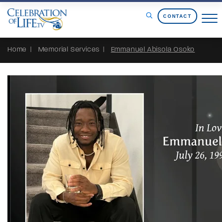
Skip to Content
CONTACT
Home
Memorial Services
Emmanuel Abisola Osoko