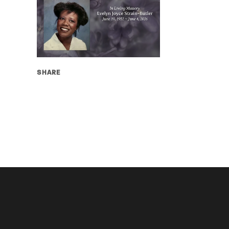
SHARE