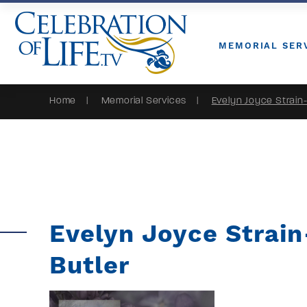
Skip to Content
MEMORIAL SER
Home
Memorial Services
Evelyn Joyce Strain-
Evelyn Joyce Strain
Butler