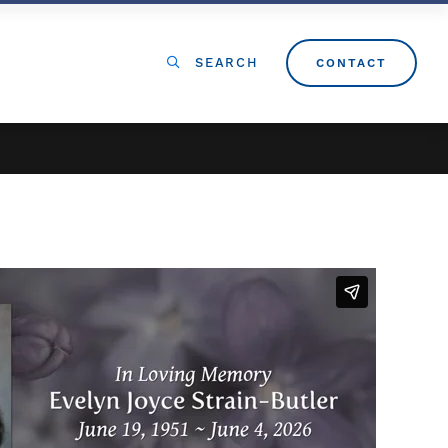
SEARCH
CONTACT