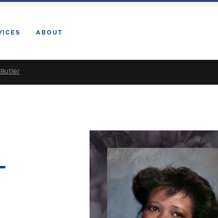
VICES
ABOUT
Butler
-