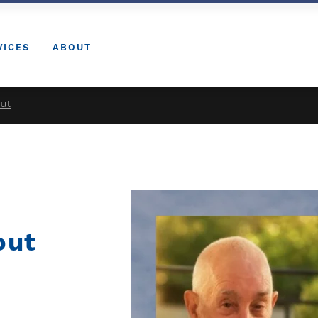
VICES
ABOUT
out
out