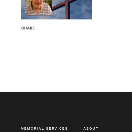
SHARE
MEMORIAL SERVICES
ABOUT