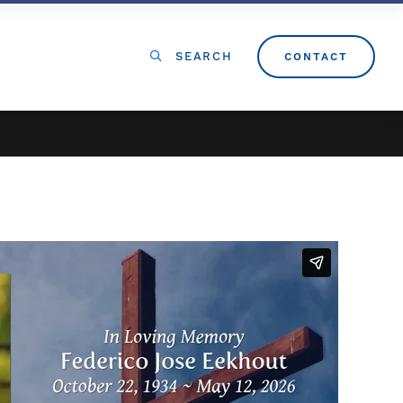
SEARCH
CONTACT