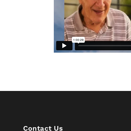
Contact Us