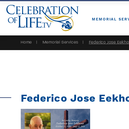
Skip to Content
MEMORIAL SER
Home
Memorial Services
Federico Jose Eekh
Federico Jose Eekh