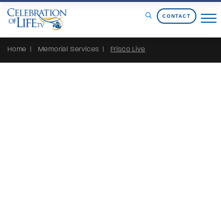
Skip to Content
CONTACT
Home
Memorial Services
Frisco Live