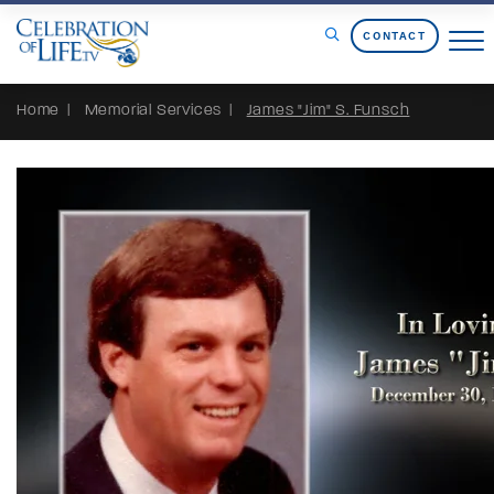
Skip to Content
CONTACT
Home
Memorial Services
James "Jim" S. Funsch