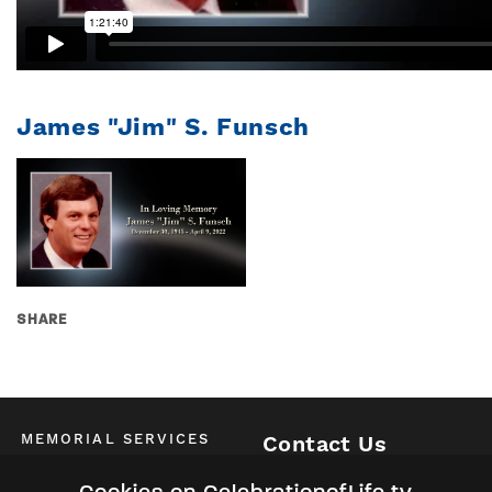
James "Jim" S. Funsch
SHARE
MEMORIAL SERVICES
Contact Us
Schedule of All Services
McKinney / Allen / Plano