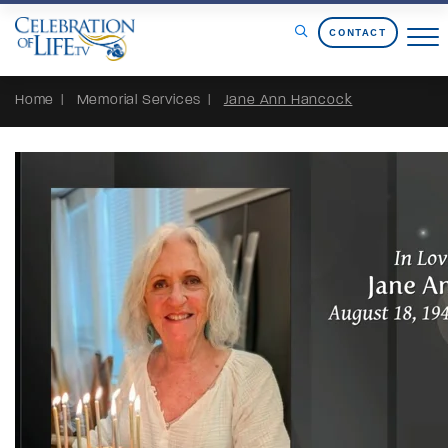
Skip to Content
CONTACT
Home
Memorial Services
Jane Ann Hancock