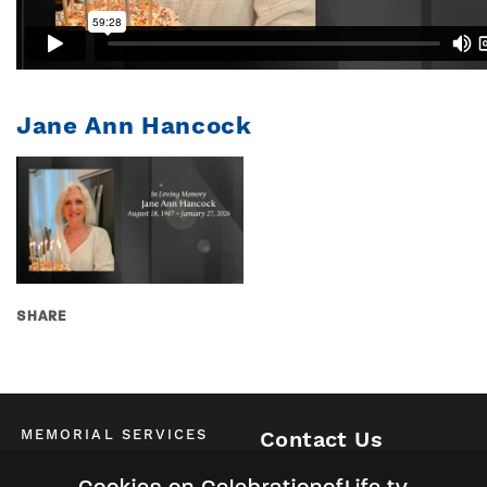
Jane Ann Hancock
SHARE
MEMORIAL SERVICES
Contact Us
Schedule of All Services
McKinney / Allen / Plano