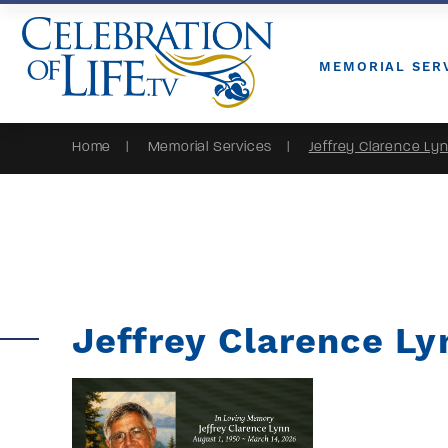
Skip to Content
MEMORIAL SER
Home
Memorial Services
Jeffrey Clarence Ly
Jeffrey Clarence Ly