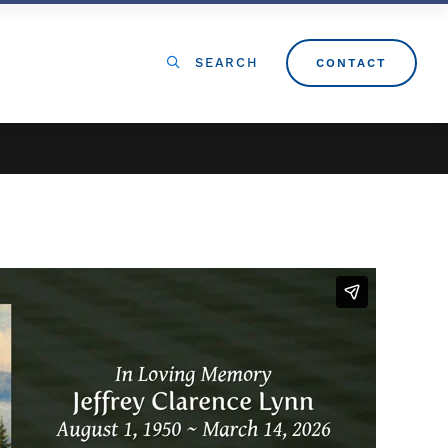
SEARCH
CONTACT