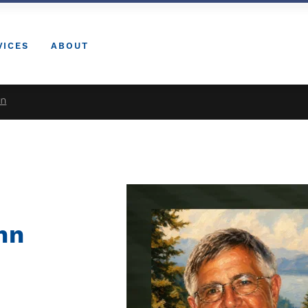
VICES
ABOUT
nn
nn