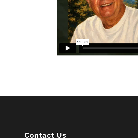
Contact Us