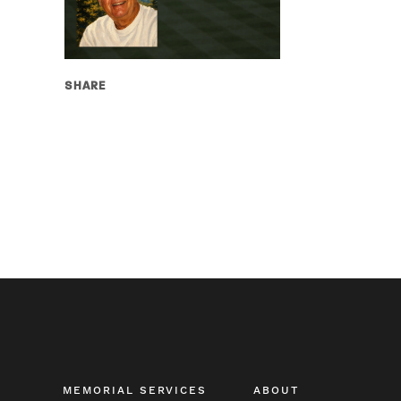
SHARE
MEMORIAL SERVICES
ABOUT