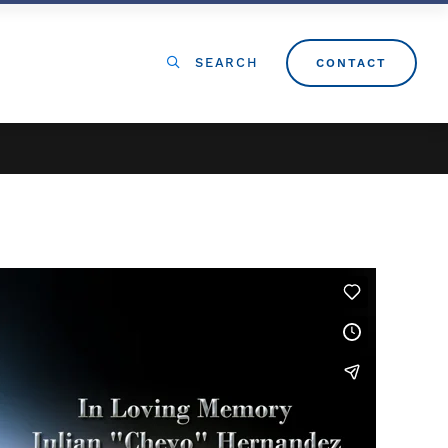
SEARCH
CONTACT