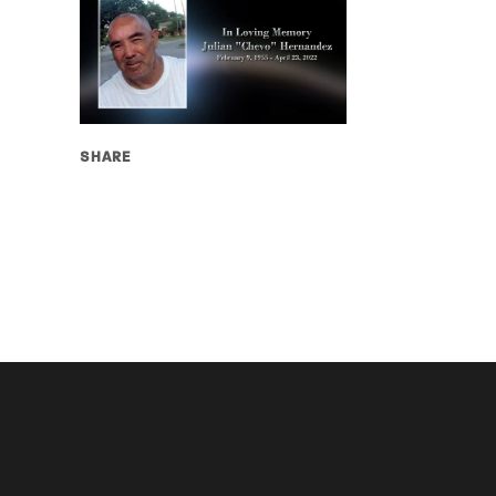
SHARE