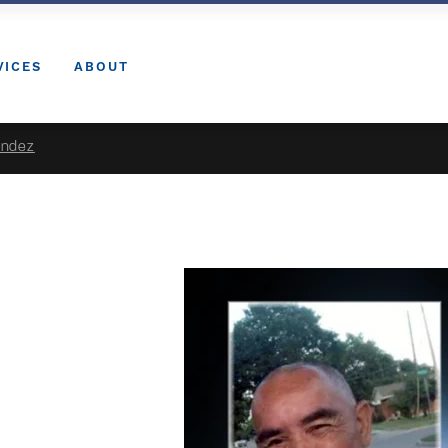
VICES
ABOUT
andez