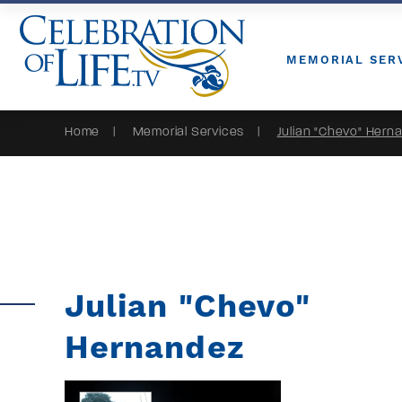
Skip to Content
MEMORIAL SER
Home
Memorial Services
Julian "Chevo" Hern
Julian "Chevo"
Hernandez