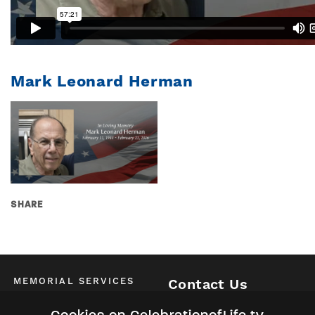
Mark Leonard Herman
SHARE
MEMORIAL SERVICES
Contact Us
Schedule of All Services
McKinney / Allen / Plano