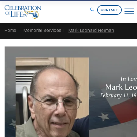
Skip to Content
CONTACT
Home
Memorial Services
Mark Leonard Herman