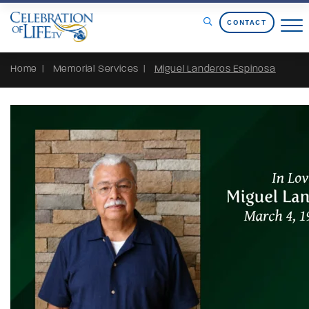
Skip to Content
CONTACT
Home
Memorial Services
Miguel Landeros Espinosa