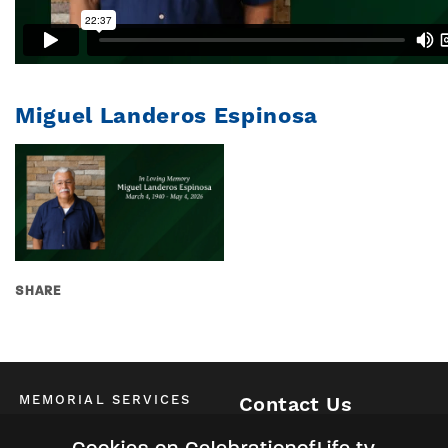
Miguel Landeros Espinosa
SHARE
MEMORIAL SERVICES
Contact Us
Schedule of All Services
McKinney / Allen / Plano