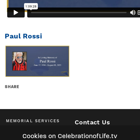
Paul Rossi
SHARE
MEMORIAL SERVICES
Contact Us
Schedule of All Services
McKinney / Allen / Plano
Cookies on CelebrationofLife.tv
2525 Central Expressway North