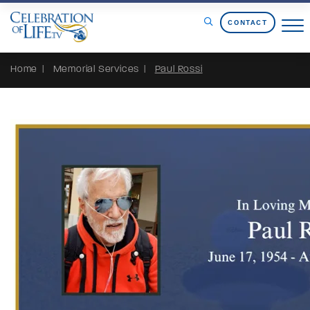
Skip to Content
CONTACT
Home
Memorial Services
Paul Rossi