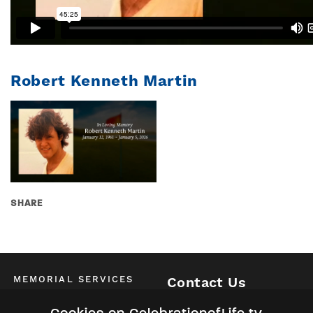
Robert Kenneth Martin
SHARE
MEMORIAL SERVICES
Contact Us
Schedule of All Services
McKinney / Allen / Plano