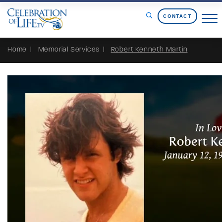
Skip to Content
CONTACT
Home
Memorial Services
Robert Kenneth Martin