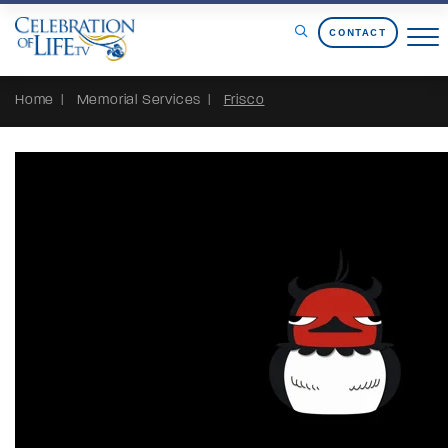
Skip to Content
CONTACT
Home
Memorial Services
Frisco