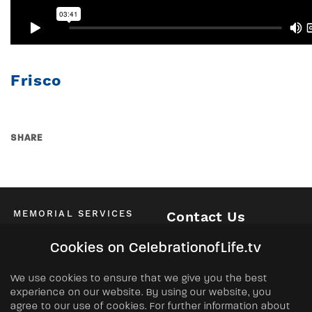
Frisco
SHARE
MEMORIAL SERVICES
Contact Us
Schedule of All Services
McKinney / Allen / Plano
Cookies on CelebrationofLife.tv
2525 Central Expressway North
Allen, TX 75013
ABOUT
We use cookies to ensure that we give you the best
Phone:
(972) 562-2601
experience on our website. By using our website, you
About Us
agree to our use of cookies. For further information about
FAQs