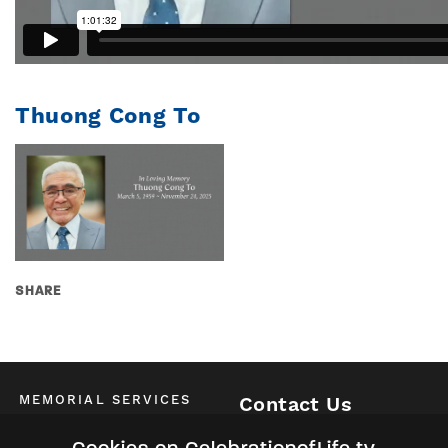
Thuong Cong To
SHARE
MEMORIAL SERVICES
Contact Us
Schedule of All Services
McKinney / Allen / Plano