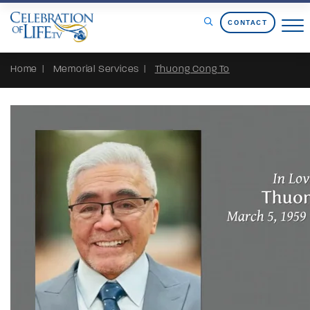
Skip to Content
CONTACT
Home
Memorial Services
Thuong Cong To