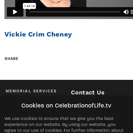
Vickie Crim Cheney
SHARE
MEMORIAL SERVICES
Contact Us
Schedule of All Services
McKinney / Allen / Plano
Cookies on CelebrationofLife.tv
2525 Central Expressway North
Allen, TX 75013
ABOUT
We use cookies to ensure that we give you the best
Phone:
(972) 562-2601
experience on our website. By using our website, you
About Us
agree to our use of cookies. For further information about
FAQs