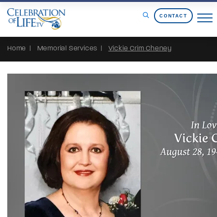
Skip to Content
CONTACT
Home
Memorial Services
Vickie Crim Cheney