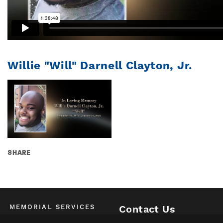
Willie "Will" Darnell Clayton, Jr.
SHARE
MEMORIAL SERVICES
Contact Us