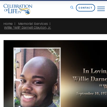
Skip to Content
CONTACT
Home
Memorial Services
Willie "Will" Darnell Clayton, Jr.